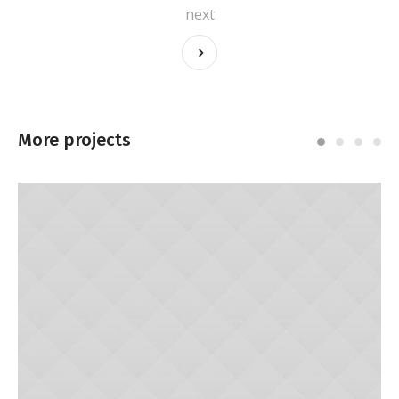
next
More projects