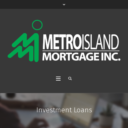
Investment Loans