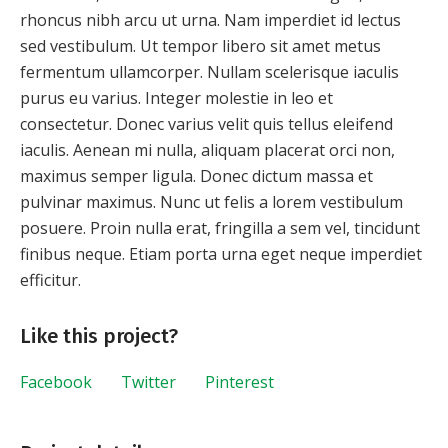
rhoncus nibh arcu ut urna. Nam imperdiet id lectus
sed vestibulum. Ut tempor libero sit amet metus
fermentum ullamcorper. Nullam scelerisque iaculis
purus eu varius. Integer molestie in leo et
consectetur. Donec varius velit quis tellus eleifend
iaculis. Aenean mi nulla, aliquam placerat orci non,
maximus semper ligula. Donec dictum massa et
pulvinar maximus. Nunc ut felis a lorem vestibulum
posuere. Proin nulla erat, fringilla a sem vel, tincidunt
finibus neque. Etiam porta urna eget neque imperdiet
efficitur.
Like this project?
Facebook
Twitter
Pinterest