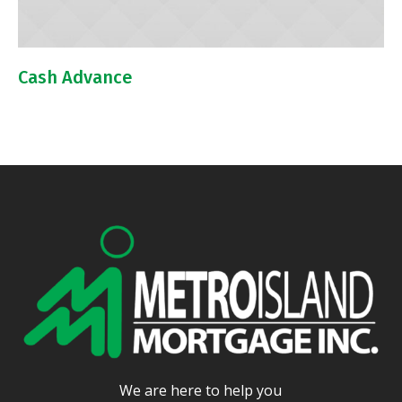
Cash Advance
We are here to help you