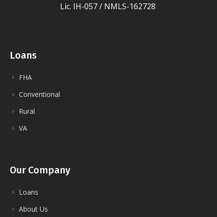
Lic. IH-057 / NMLS-162728
.
Loans
FHA
Conventional
Rural
VA
Our Company
Loans
About Us