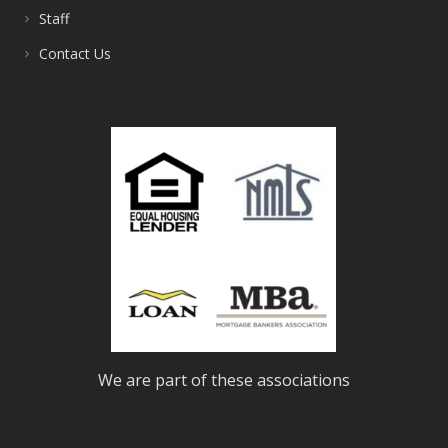
Staff
Contact Us
We are part of these associations