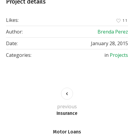
Project details
Likes:
11
Author:
Brenda Perez
Date:
January 28, 2015
Categories:
in
Projects
previous
Insurance
Motor Loans