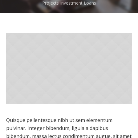
Projects
Investment Loans
Quisque pellentesque nibh ut sem elementum
pulvinar. Integer bibendum, ligula a dapibus
bibendum, massa lectus condimentum augue, sit amet