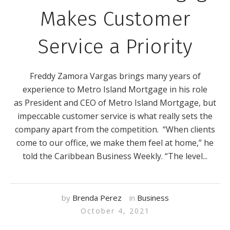
Makes Customer
Service a Priority
Freddy Zamora Vargas brings many years of
experience to Metro Island Mortgage in his role
as President and CEO of Metro Island Mortgage, but
impeccable customer service is what really sets the
company apart from the competition. “When clients
come to our office, we make them feel at home,” he
told the Caribbean Business Weekly. “The level...
by
Brenda Perez
in
Business
October 4, 2021