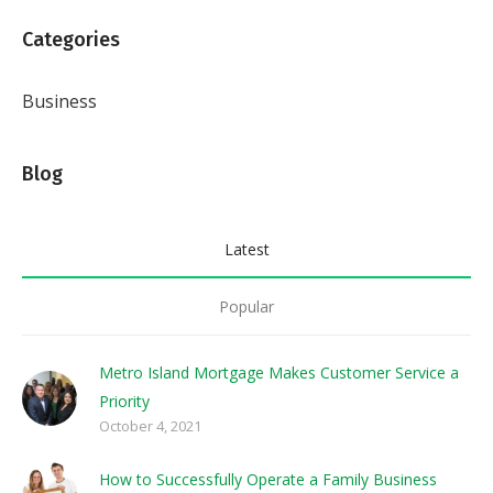
Categories
Business
Blog
Latest
Popular
Metro Island Mortgage Makes Customer Service a
Priority
October 4, 2021
How to Successfully Operate a Family Business