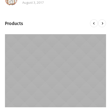
August 3, 2017
Products