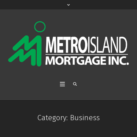
Category:
Business