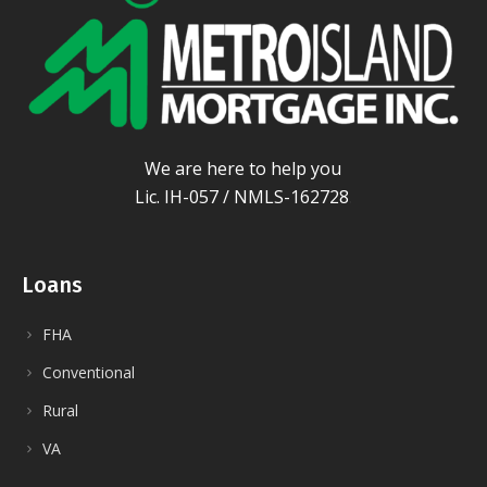
We are here to help you
Lic. IH-057 / NMLS-162728
.
Loans
FHA
Conventional
Rural
VA