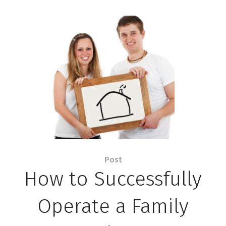
Post
How to Successfully
Operate a Family