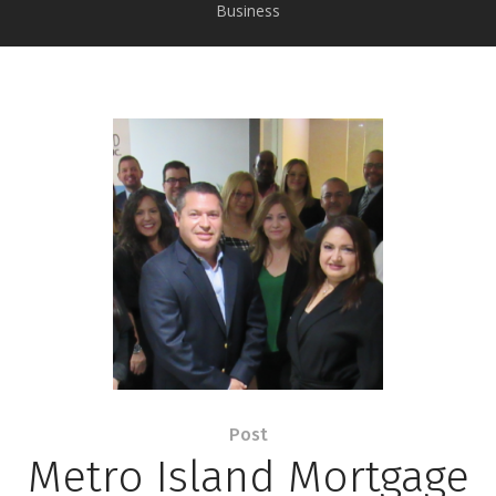
Business
Post
Metro Island Mortgage