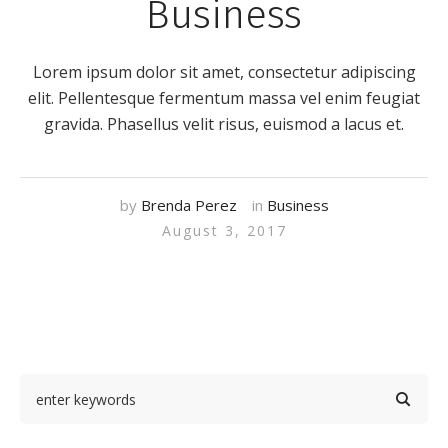
Business
Lorem ipsum dolor sit amet, consectetur adipiscing
elit. Pellentesque fermentum massa vel enim feugiat
gravida. Phasellus velit risus, euismod a lacus et.
by
Brenda Perez
in
Business
August 3, 2017