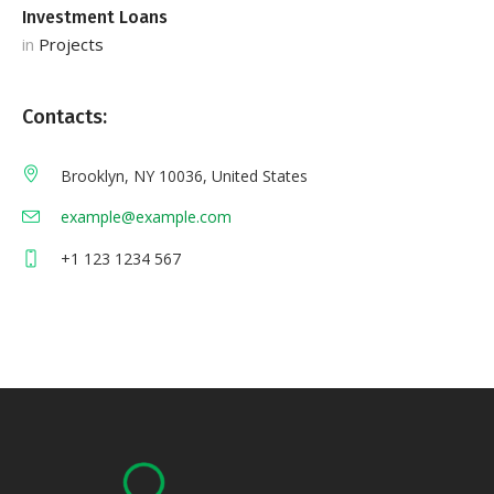
Investment Loans
S
in
Projects
in
Contacts:
Brooklyn, NY 10036, United States
example@example.com
+1 123 1234 567