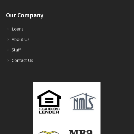
Our Company
Loans
About Us
Staff
Contact Us