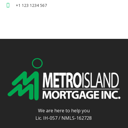
+1 123 1234 567
We are here to help you
Lic. IH-057 / NMLS-162728
.