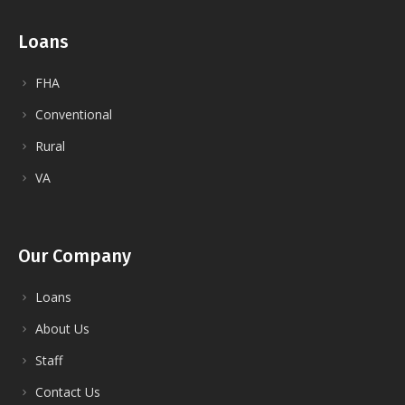
Loans
FHA
Conventional
Rural
VA
Our Company
Loans
About Us
Staff
Contact Us