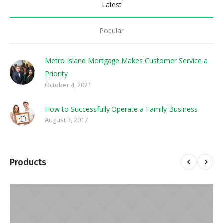
Latest
Popular
Metro Island Mortgage Makes Customer Service a
Priority
October 4, 2021
How to Successfully Operate a Family Business
August 3, 2017
Products