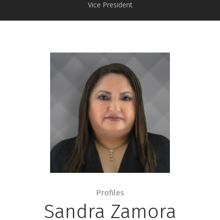
Vice President
Profiles
Sandra Zamora