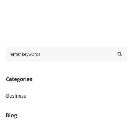
Categories
Business
Blog