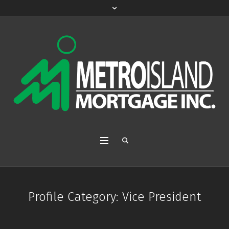
Profile Category:
Vice President