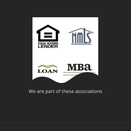
We are part of these associations