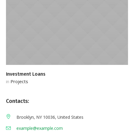
Investment Loans
S
in
Projects
in
Contacts:
Brooklyn, NY 10036, United States
example@example.com